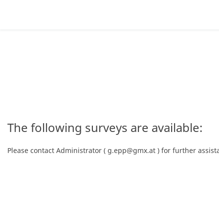
The following surveys are available:
Please contact Administrator ( g.epp@gmx.at ) for further assist