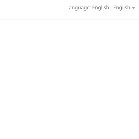
Language: English - English