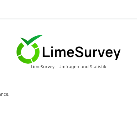
LimeSurvey - Umfragen und Statistik
ance.